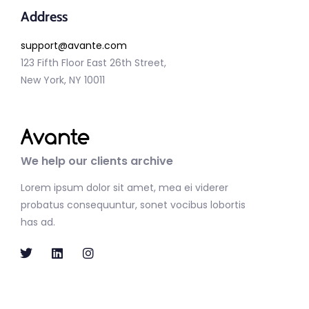
Address
support@avante.com
123 Fifth Floor East 26th Street,
New York, NY 10011
We help our clients archive
Lorem ipsum dolor sit amet, mea ei viderer
probatus consequuntur, sonet vocibus lobortis
has ad.