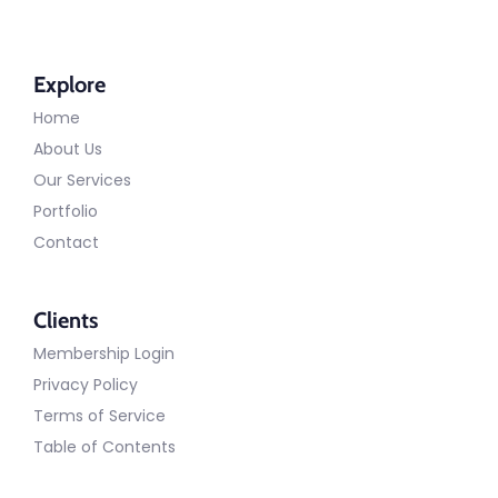
Explore
Home
About Us
Our Services
Portfolio
Contact
Clients
Membership Login
Privacy Policy
Terms of Service
Table of Contents